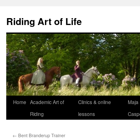
Skip
to
Riding Art of Life
content
Home
Academic Art of
Clinics & online
Maja
Riding
lessons
Casp
←
Bent Branderup Trainer