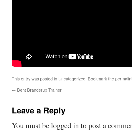
This entry was posted in
Uncategorized
. Bookmark the
permalin
←
Bent Branderup Trainer
Leave a Reply
You must be logged in to post a commen