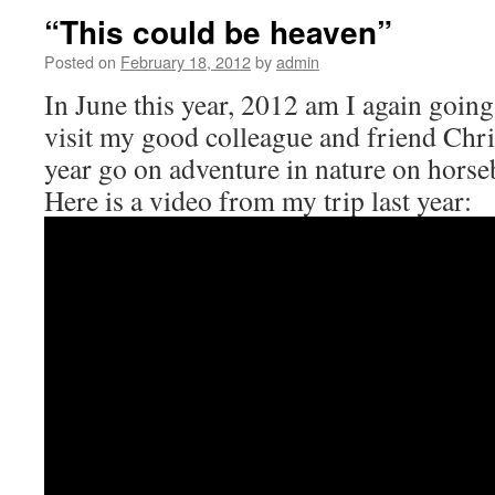
“This could be heaven”
Posted on
February 18, 2012
by
admin
In June this year, 2012 am I again going
visit my good colleague and friend Chris
year go on adventure in nature on horse
Here is a video from my trip last year: