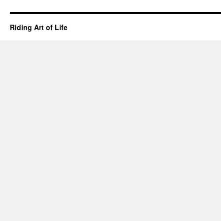
Riding Art of Life