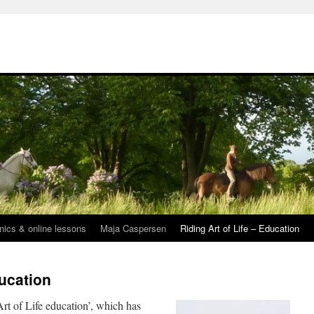
inics & online lessons
Maja Caspersen
Riding Art of Life – Education
ducation
rt of Life education’, which has