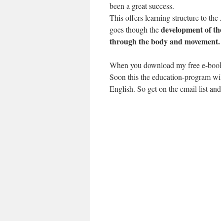
been a great success.
This offers learning structure to t
development of t
goes though the
through the body and movement.
When you download my free e-book 
Soon this the education-program wil
English. So get on the email list an