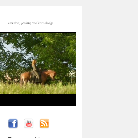
Passion, feeling and knowledge.