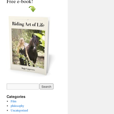
Free e-book!
Categories
Film
philosophy
Uncategorized