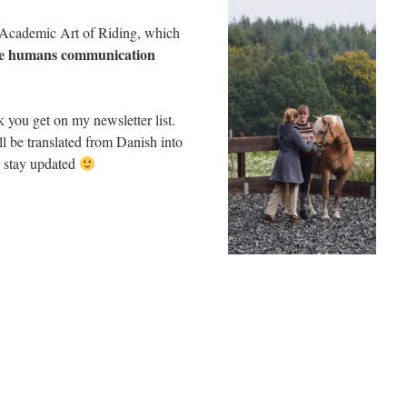
he Academic Art of Riding, which
he humans communication
you get on my newsletter list.
l be translated from Danish into
d stay updated