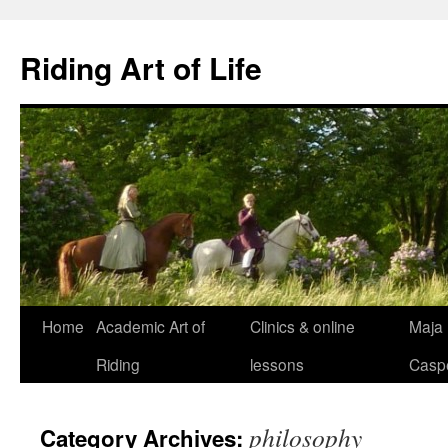
Skip
to
Riding Art of Life
content
Home
Academic Art of
Clinics & online
Maja
Riding
lessons
Casp
philosophy
Category Archives: