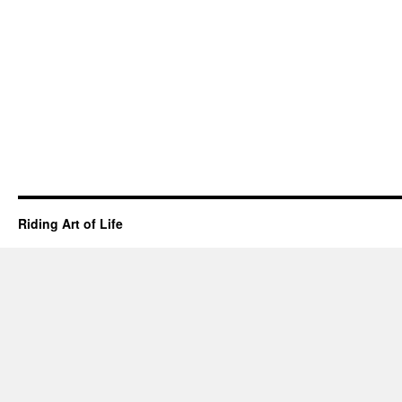
horse
do
“right”
or
“wrong”?
Riding Art of Life