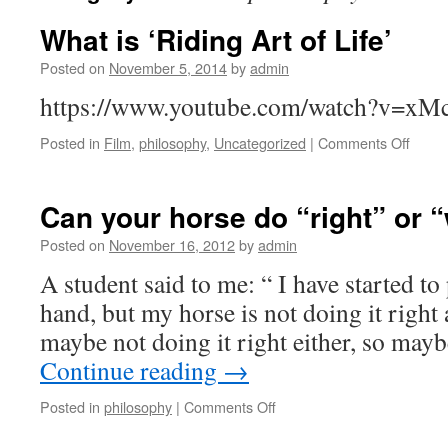
What is ‘Riding Art of Life’
Posted on
November 5, 2014
by
admin
https://www.youtube.com/watch?v=x
on
Posted in
Film
,
philosophy
,
Uncategorized
|
Comments Off
What
is
‘Ridin
Can your horse do “right” or 
Art
of
Posted on
November 16, 2012
by
admin
Life’
A student said to me: “ I have started to
hand, but my horse is not doing it right a
maybe not doing it right either, so ma
Continue reading
→
on
Posted in
philosophy
|
Comments Off
Can
your