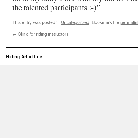
the talented participants :-)”
This entry was posted in
Uncategorized
. Bookmark the
permalin
←
Clinic for riding instructors.
Riding Art of Life