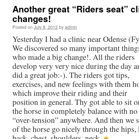
Another great “Riders seat” cl
changes!
Posted on
July 8, 2012
by
admin
Yesterday I had a clinic near Odense (Fy
We discovered so many important thing
who made a big change!. All the riders
develop very very nice during the day a
did a great job:-). The riders got tips,
exercises, and new feelings with them 
which improve their riding and their
position in general. Thy got able to sit o
the horse in completely balance with no
“over-tension” anywhere. And then we 
of the horse go nicely through the hips, 
back, chest, shoulders, neck.