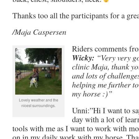
Thanks too all the participants for a grea
/Maja Caspersen
Riders comments fr
Wicky:
“Very very go
clinic Maja, thank y
and lots of challenge
helping me further to
my horse :)”
Lovely weather and the
nicest surroundings.
Unni:”Hi I want to sa
day with a lot of lea
tools with me as I want to work with mo
on in my daily work with my horse. Than