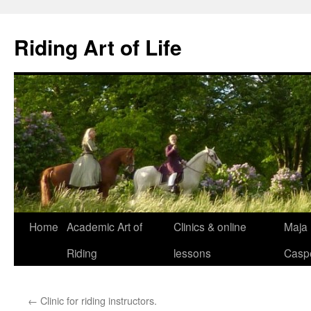
Skip
to
Riding Art of Life
content
Home
Academic Art of
Clinics & online
Maja
Riding
lessons
Casp
←
Clinic for riding instructors.